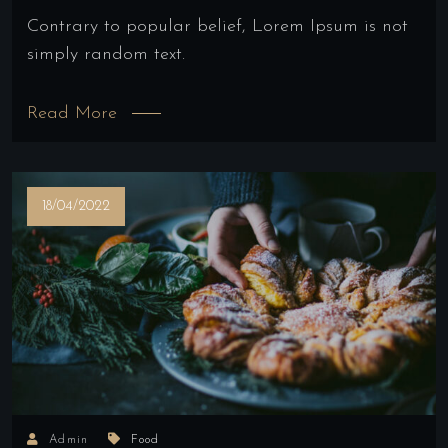
Contrary to popular belief, Lorem Ipsum is not
simply random text.
Read More
18/04/2022
Admin
Food