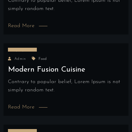
Contrary to popular belief, Lorem Ipsum is not
simply random text.
Read More
18/04/2022
Admin
Food
Modern Fusion Cuisine
Contrary to popular belief, Lorem Ipsum is not
simply random text.
Read More