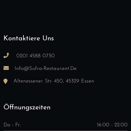
Kontaktiere Uns
0201 4588 0730
Info@sufra-Restaurant.de
Altenessener Str. 450, 45329 Essen
Öffnungszeiten
Do - Fr:
16:00 - 22:00