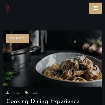
18/04/2022
Admin
Food
Cooking Dining Experience