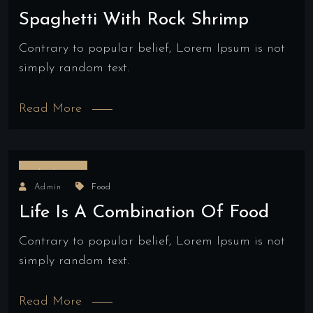
Spaghetti With Rock Shrimp
Contrary to popular belief, Lorem Ipsum is not
simply random text.
Read More
18/04/2022
Admin
Food
Life Is A Combination Of Food
Contrary to popular belief, Lorem Ipsum is not
simply random text.
Read More