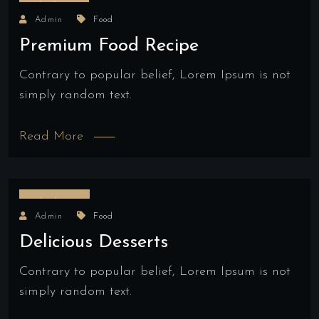
18/04/2022
Admin
Food
Premium Food Recipe
Contrary to popular belief, Lorem Ipsum is not
simply random text.
Read More
17/03/2022
Admin
Food
Delicious Desserts
Contrary to popular belief, Lorem Ipsum is not
simply random text.