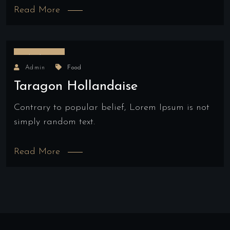
Read More
17/03/2022
Admin
Food
Taragon Hollandaise
Contrary to popular belief, Lorem Ipsum is not
simply random text.
Read More