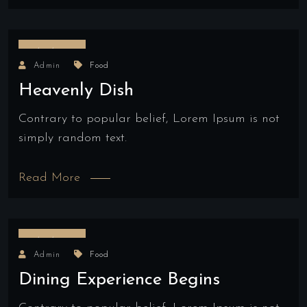
18/04/2022
Admin
Food
Heavenly Dish
Contrary to popular belief, Lorem Ipsum is not
simply random text.
Read More
18/04/2022
Admin
Food
Dining Experience Begins