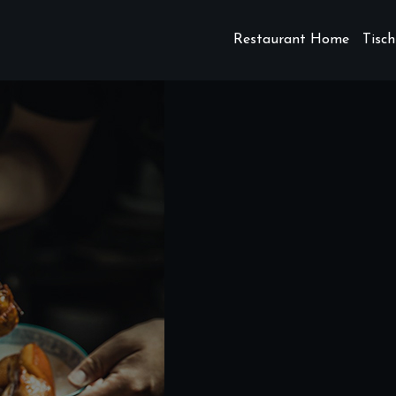
Restaurant Home
Tisch