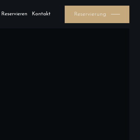
Reservierung
 Reservieren
Kontakt