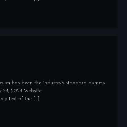
Ipsum has been the industry’s standard dummy
y 28, 2024 Website
y text of the […]