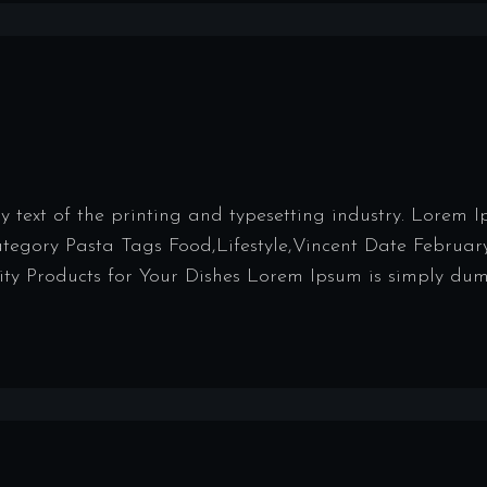
ext of the printing and typesetting industry. Lorem 
Category Pasta Tags Food,Lifestyle,Vincent Date Februar
y Products for Your Dishes Lorem Ipsum is simply dumm