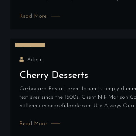
Read More
16/03/2022
Admin
Cherry Desserts
Carbonara Pasta Lorem Ipsum is simply dummy t
text ever since the 1500s, Client Nik Morison 
millennium.peacefulqode.com Use Always Qualit
Read More