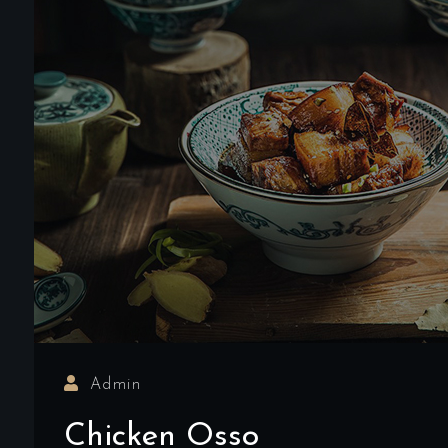
Admin
Chicken Osso