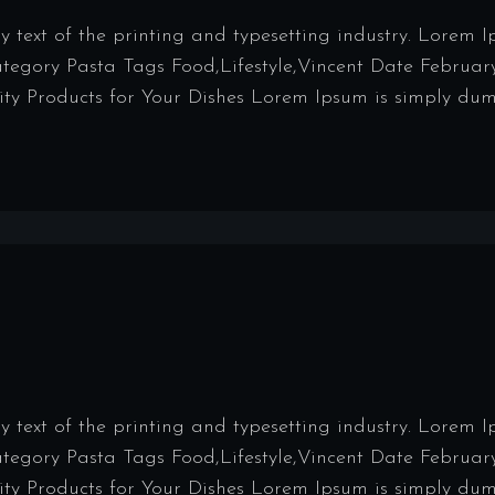
ext of the printing and typesetting industry. Lorem 
Category Pasta Tags Food,Lifestyle,Vincent Date Februar
y Products for Your Dishes Lorem Ipsum is simply dumm
ext of the printing and typesetting industry. Lorem 
Category Pasta Tags Food,Lifestyle,Vincent Date Februar
y Products for Your Dishes Lorem Ipsum is simply dumm