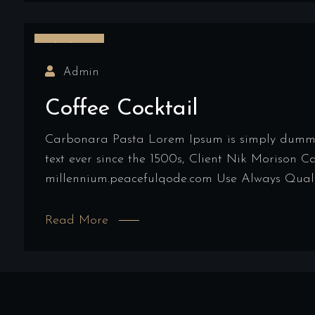
16/03/2022
Admin
Coffee Cocktail
Carbonara Pasta Lorem Ipsum is simply dummy t
text ever since the 1500s, Client Nik Morison 
millennium.peacefulqode.com Use Always Qualit
Read More