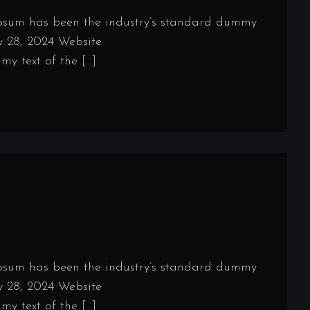
Ipsum has been the industry’s standard dummy
y 28, 2024 Website
y text of the […]
Ipsum has been the industry’s standard dummy
y 28, 2024 Website
y text of the […]