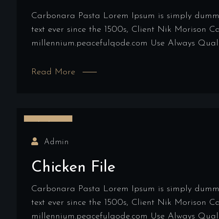
Carbonara Pasta Lorem Ipsum is simply dummy t
text ever since the 1500s, Client Nik Morison 
millennium.peacefulqode.com Use Always Qualit
Read More
16/03/2022
Admin
Chicken File
Carbonara Pasta Lorem Ipsum is simply dummy t
text ever since the 1500s, Client Nik Morison 
millennium.peacefulqode.com Use Always Qualit