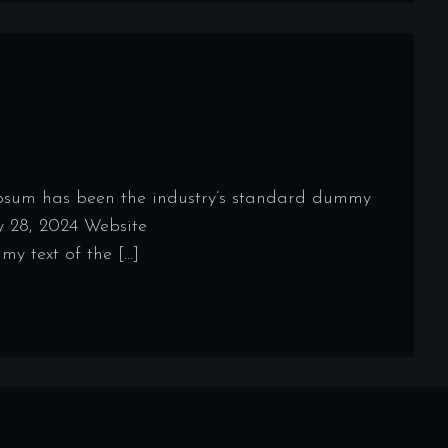
Ipsum has been the industry’s standard dummy
y 28, 2024 Website
y text of the […]