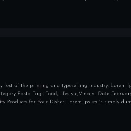
ext of the printing and typesetting industry. Lorem 
Category Pasta Tags Food,Lifestyle,Vincent Date Februar
y Products for Your Dishes Lorem Ipsum is simply dumm