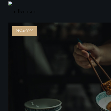
21/04/2022